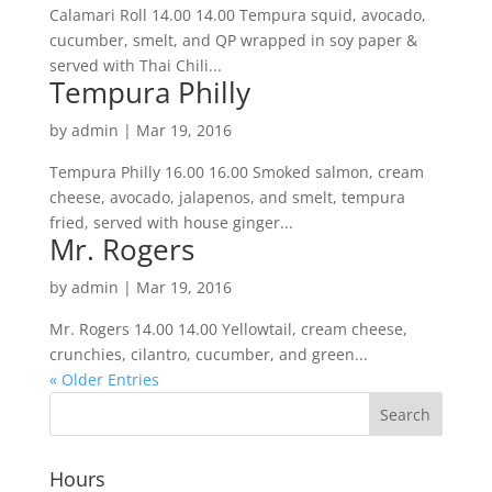
Calamari Roll 14.00 14.00 Tempura squid, avocado,
cucumber, smelt, and QP wrapped in soy paper &
served with Thai Chili...
Tempura Philly
by
admin
|
Mar 19, 2016
Tempura Philly 16.00 16.00 Smoked salmon, cream
cheese, avocado, jalapenos, and smelt, tempura
fried, served with house ginger...
Mr. Rogers
by
admin
|
Mar 19, 2016
Mr. Rogers 14.00 14.00 Yellowtail, cream cheese,
crunchies, cilantro, cucumber, and green...
« Older Entries
Hours