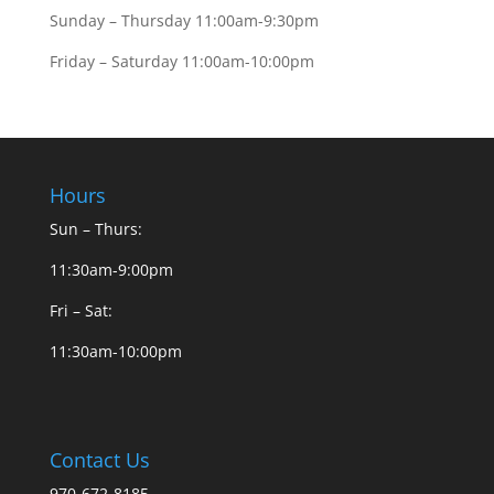
Sunday – Thursday 11:00am-9:30pm
Friday – Saturday 11:00am-10:00pm
Hours
Sun – Thurs:
11:30am-9:00pm
Fri – Sat:
11:30am-10:00pm
Contact Us
970-672-8185