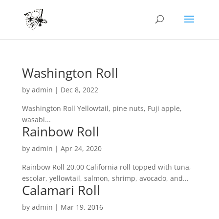
Washington Roll
by
admin
|
Dec 8, 2022
Washington Roll Yellowtail, pine nuts, Fuji apple,
wasabi...
Rainbow Roll
by
admin
|
Apr 24, 2020
Rainbow Roll 20.00 California roll topped with tuna,
escolar, yellowtail, salmon, shrimp, avocado, and...
Calamari Roll
by
admin
|
Mar 19, 2016