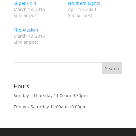
Super Chill
Northern Lights
March 19, 2016
April 13, 2020
Similar post
Similar post
The Alaskan
March 19, 2016
Similar post
Hours
Sunday – Thursday 11:00am-9:30pm
Friday – Saturday 11:00am-10:00pm