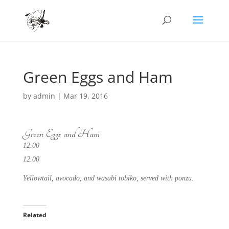
Green Eggs and Ham
by
admin
|
Mar 19, 2016
Green Eggs and Ham
12.00
12.00
Yellowtail, avocado, and wasabi tobiko, served with ponzu.
Related