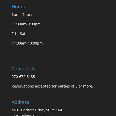
Hours
Sun – Thurs:
11:30am-9:00pm
Fri – Sat:
11:30am-10:00pm
Contact Us
970-672-8185
Reservations accepted for parties of 5 or more.
Address
4431 Corbett Drive, Suite 104
Fort Collins, CO 80525