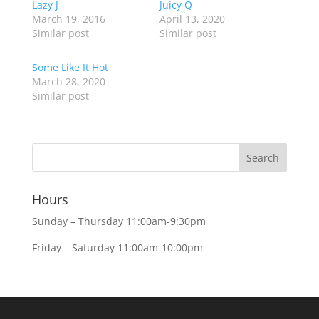
Lazy J
Juicy Q
March 19, 2016
April 13, 2020
Similar post
Similar post
Some Like It Hot
March 28, 2020
Similar post
Hours
Sunday – Thursday 11:00am-9:30pm
Friday – Saturday 11:00am-10:00pm