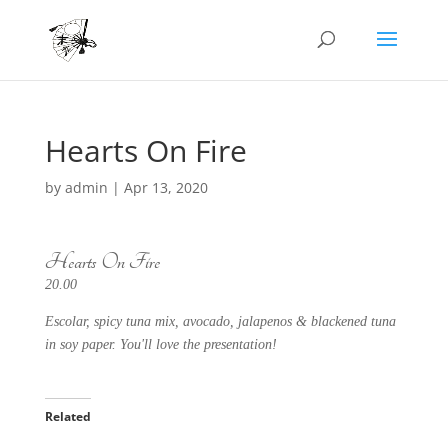
Hearts On Fire
by
admin
|
Apr 13, 2020
Hearts On Fire
20.00
Escolar, spicy tuna mix, avocado, jalapenos & blackened tuna
in soy paper. You'll love the presentation!
Related