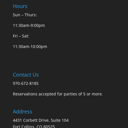
Hours
Sun – Thurs:
11:30am-9:00pm
Fri – Sat:
11:30am-10:00pm
Contact Us
970-672-8185
Reservations accepted for parties of 5 or more.
Address
4431 Corbett Drive, Suite 104
Fort Collins, CO 80525