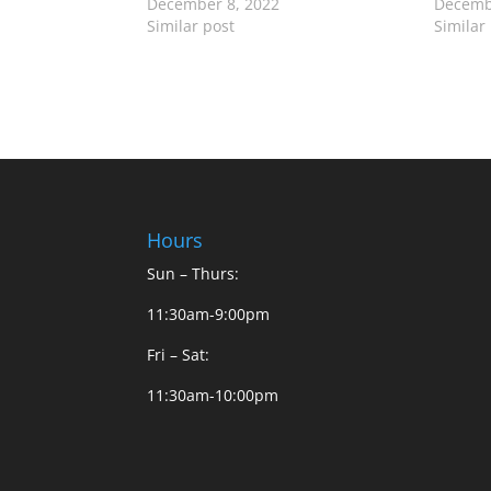
December 8, 2022
Decemb
Similar post
Similar
Hours
Sun – Thurs:
11:30am-9:00pm
Fri – Sat:
11:30am-10:00pm