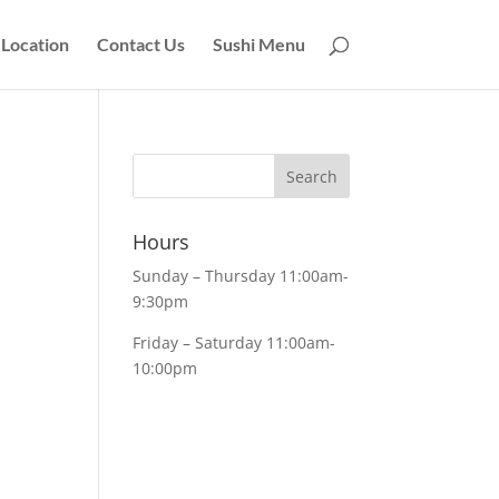
Location
Contact Us
Sushi Menu
Hours
Sunday – Thursday 11:00am-
9:30pm
Friday – Saturday 11:00am-
10:00pm