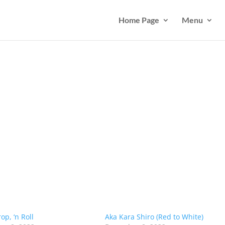
Home Page
Menu
op, ‘n Roll
Aka Kara Shiro (Red to White)