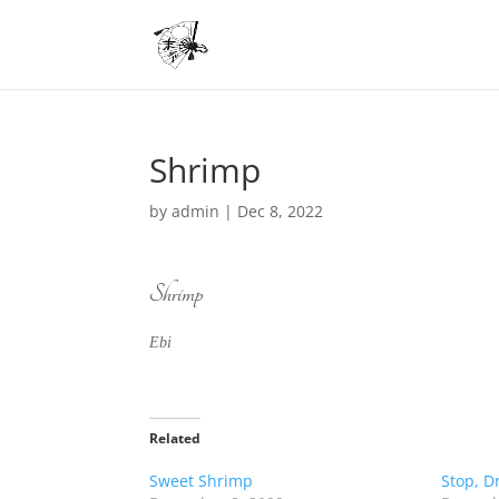
Shrimp
by
admin
|
Dec 8, 2022
Shrimp
Ebi
Related
Sweet Shrimp
Stop, Dr