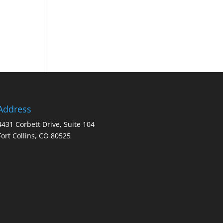
Address
4431 Corbett Drive, Suite 104
Fort Collins, CO 80525