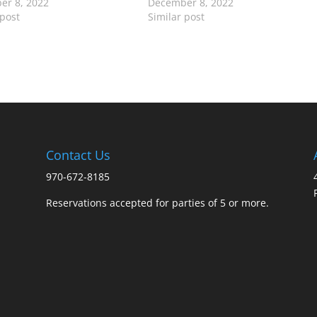
er 8, 2022
December 8, 2022
 post
Similar post
Contact Us
970-672-8185
Reservations accepted for parties of 5 or more.