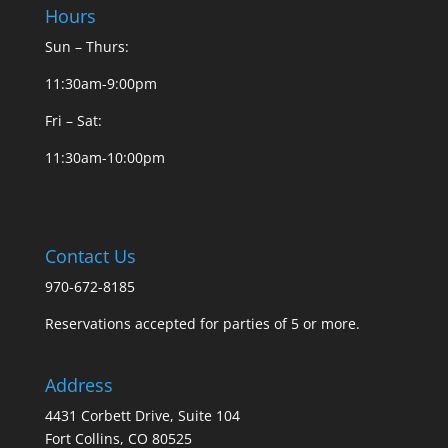
Hours
Sun – Thurs:
11:30am-9:00pm
Fri – Sat:
11:30am-10:00pm
Contact Us
970-672-8185
Reservations accepted for parties of 5 or more.
Address
4431 Corbett Drive, Suite 104
Fort Collins, CO 80525