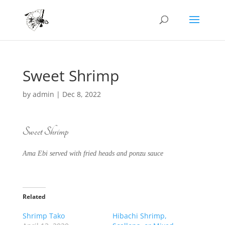
Sweet Shrimp
by
admin
|
Dec 8, 2022
Sweet Shrimp
Ama Ebi served with fried heads and ponzu sauce
Related
Shrimp Tako
Hibachi Shrimp,