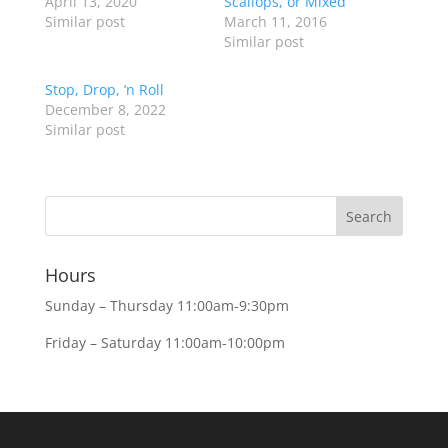
April 13, 2020
Scallops, or Mixed
Similar post
March 11, 2016
Similar post
Stop, Drop, ‘n Roll
December 8, 2022
Similar post
Hours
Sunday – Thursday 11:00am-9:30pm
Friday – Saturday 11:00am-10:00pm